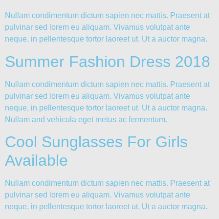
Nullam condimentum dictum sapien nec mattis. Praesent at
pulvinar sed lorem eu aliquam. Vivamus volutpat ante
neque, in pellentesque tortor laoreet ut. Ut a auctor magna.
Summer Fashion Dress 2018
Nullam condimentum dictum sapien nec mattis. Praesent at
pulvinar sed lorem eu aliquam. Vivamus volutpat ante
neque, in pellentesque tortor laoreet ut. Ut a auctor magna.
Nullam and vehicula eget metus ac fermentum.
Cool Sunglasses For Girls
Available
Nullam condimentum dictum sapien nec mattis. Praesent at
pulvinar sed lorem eu aliquam. Vivamus volutpat ante
neque, in pellentesque tortor laoreet ut. Ut a auctor magna.