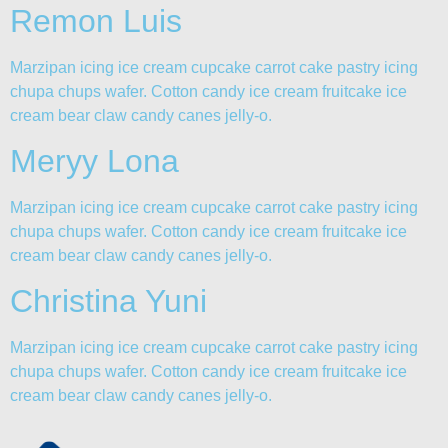
Remon Luis
Marzipan icing ice cream cupcake carrot cake pastry icing
chupa chups wafer. Cotton candy ice cream fruitcake ice
cream bear claw candy canes jelly-o.
Meryy Lona
Marzipan icing ice cream cupcake carrot cake pastry icing
chupa chups wafer. Cotton candy ice cream fruitcake ice
cream bear claw candy canes jelly-o.
Christina Yuni
Marzipan icing ice cream cupcake carrot cake pastry icing
chupa chups wafer. Cotton candy ice cream fruitcake ice
cream bear claw candy canes jelly-o.