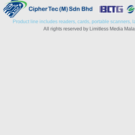
Product line includes readers, cards, portable scanners, la
All rights reserved by Limitless Media Mala