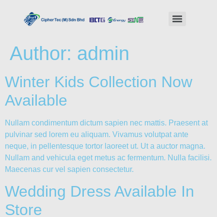
Author:
admin
Winter Kids Collection Now
Available
Nullam condimentum dictum sapien nec mattis. Praesent at
pulvinar sed lorem eu aliquam. Vivamus volutpat ante
neque, in pellentesque tortor laoreet ut. Ut a auctor magna.
Nullam and vehicula eget metus ac fermentum. Nulla facilisi.
Maecenas cur vel sapien consectetur.
Wedding Dress Available In
Store